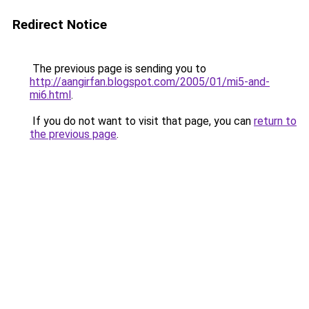
Redirect Notice
The previous page is sending you to
http://aangirfan.blogspot.com/2005/01/mi5-and-
mi6.html
.
If you do not want to visit that page, you can
return to
the previous page
.