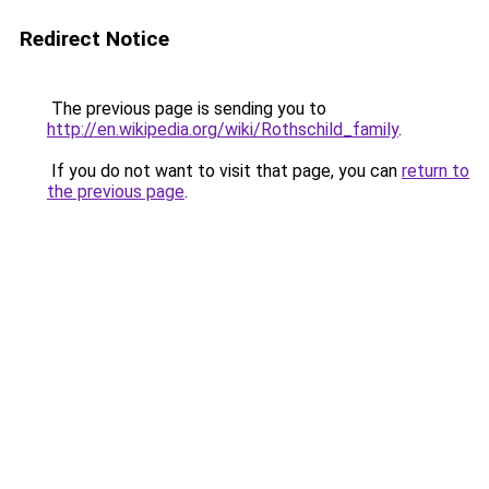
Redirect Notice
The previous page is sending you to
http://en.wikipedia.org/wiki/Rothschild_family
.
If you do not want to visit that page, you can
return to
the previous page
.