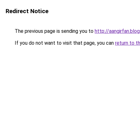
Redirect Notice
The previous page is sending you to
http://aangirfan.bl
If you do not want to visit that page, you can
return to t