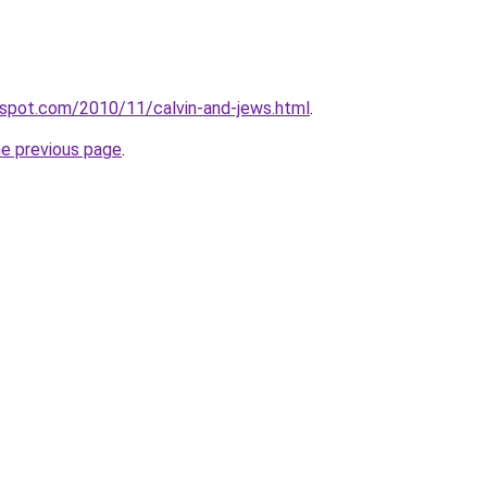
ogspot.com/2010/11/calvin-and-jews.html
.
he previous page
.