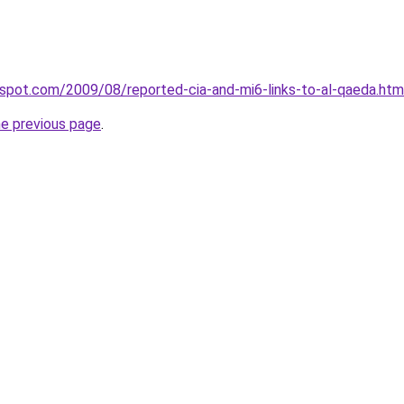
ogspot.com/2009/08/reported-cia-and-mi6-links-to-al-qaeda.htm
he previous page
.