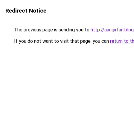
Redirect Notice
The previous page is sending you to
http://aangirfan.bl
If you do not want to visit that page, you can
return to t