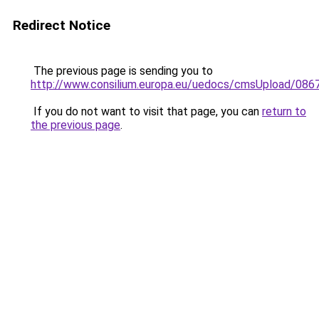
Redirect Notice
The previous page is sending you to
http://www.consilium.europa.eu/uedocs/cmsUpload/086
If you do not want to visit that page, you can
return to
the previous page
.