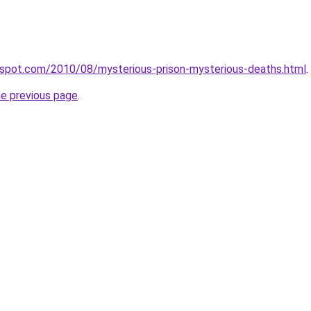
ogspot.com/2010/08/mysterious-prison-mysterious-deaths.html
.
he previous page
.