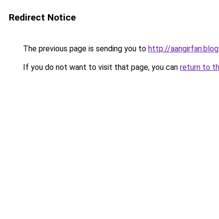
Redirect Notice
The previous page is sending you to
http://aangirfan.bl
If you do not want to visit that page, you can
return to t