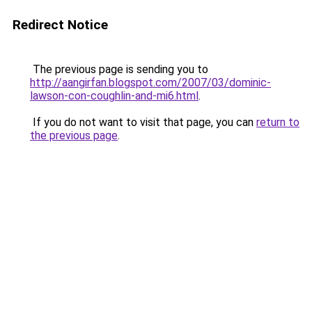
Redirect Notice
The previous page is sending you to
http://aangirfan.blogspot.com/2007/03/dominic-
lawson-con-coughlin-and-mi6.html
.
If you do not want to visit that page, you can
return to
the previous page
.