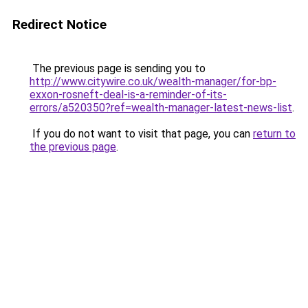
Redirect Notice
The previous page is sending you to
http://www.citywire.co.uk/wealth-manager/for-bp-
exxon-rosneft-deal-is-a-reminder-of-its-
errors/a520350?ref=wealth-manager-latest-news-list
.
If you do not want to visit that page, you can
return to
the previous page
.