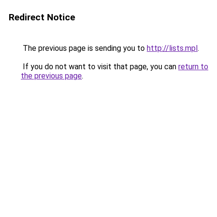
Redirect Notice
The previous page is sending you to
http://lists.mpl
.
If you do not want to visit that page, you can
return to
the previous page
.