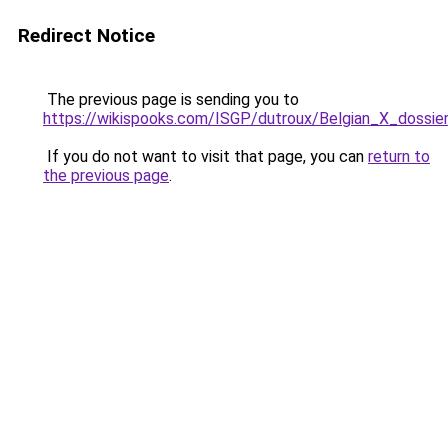
Redirect Notice
The previous page is sending you to
https://wikispooks.com/ISGP/dutroux/Belgian_X_dossie
If you do not want to visit that page, you can
return to
the previous page
.