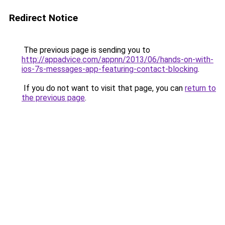
Redirect Notice
The previous page is sending you to
http://appadvice.com/appnn/2013/06/hands-on-with-
ios-7s-messages-app-featuring-contact-blocking
.
If you do not want to visit that page, you can
return to
the previous page
.