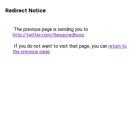
Redirect Notice
The previous page is sending you to
http://twitter.com/thesacredhoop
.
If you do not want to visit that page, you can
return to
the previous page
.