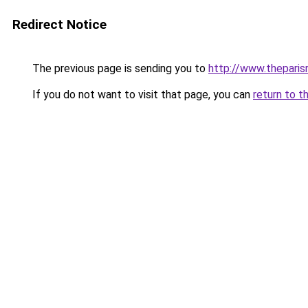
Redirect Notice
The previous page is sending you to
http://www.theparis
If you do not want to visit that page, you can
return to t