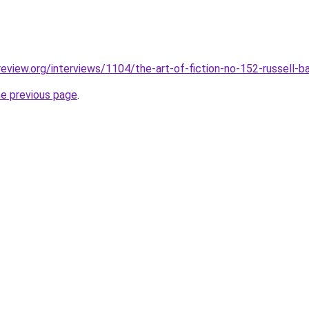
review.org/interviews/1104/the-art-of-fiction-no-152-russell-b
he previous page
.