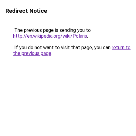
Redirect Notice
The previous page is sending you to
http://en.wikipedia.org/wiki/Polaris
.
If you do not want to visit that page, you can
return to
the previous page
.