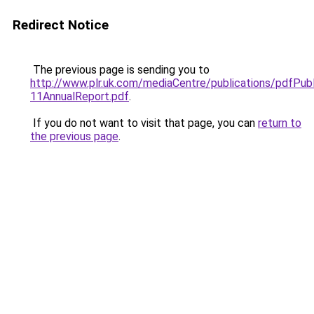
Redirect Notice
The previous page is sending you to
http://www.plr.uk.com/mediaCentre/publications/pdfPub
11AnnualReport.pdf
.
If you do not want to visit that page, you can
return to
the previous page
.