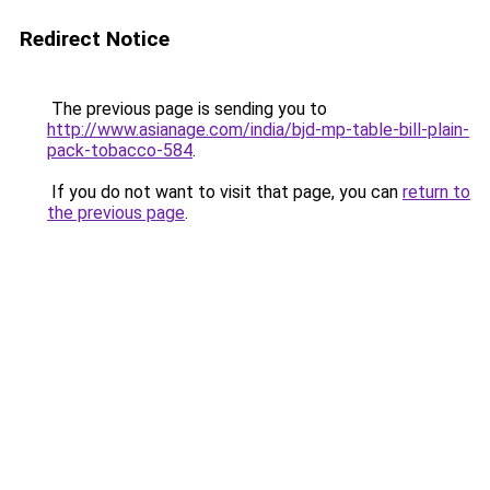
Redirect Notice
The previous page is sending you to
http://www.asianage.com/india/bjd-mp-table-bill-plain-
pack-tobacco-584
.
If you do not want to visit that page, you can
return to
the previous page
.