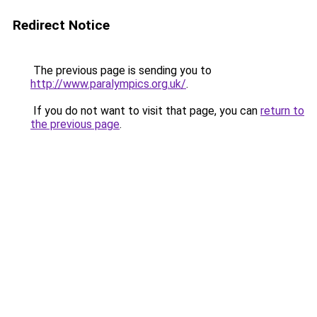
Redirect Notice
The previous page is sending you to
http://www.paralympics.org.uk/
.
If you do not want to visit that page, you can
return to
the previous page
.