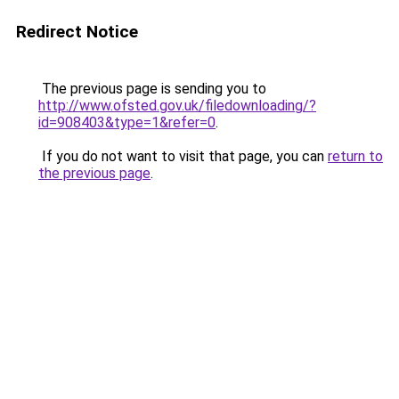
Redirect Notice
The previous page is sending you to
http://www.ofsted.gov.uk/filedownloading/?
id=908403&type=1&refer=0
.
If you do not want to visit that page, you can
return to
the previous page
.