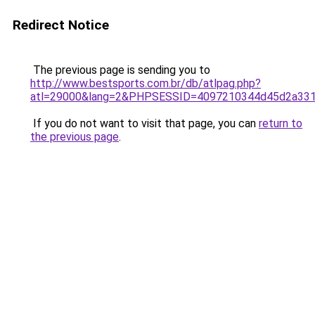
Redirect Notice
The previous page is sending you to
http://www.bestsports.com.br/db/atlpag.php?
atl=29000&lang=2&PHPSESSID=4097210344d45d2a33
If you do not want to visit that page, you can
return to
the previous page
.