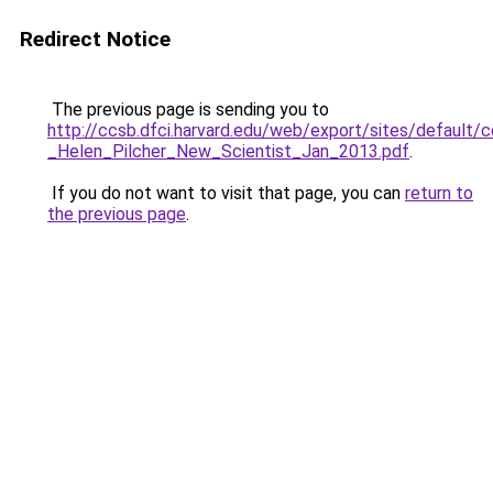
Redirect Notice
The previous page is sending you to
http://ccsb.dfci.harvard.edu/web/export/sites/default/
_Helen_Pilcher_New_Scientist_Jan_2013.pdf
.
If you do not want to visit that page, you can
return to
the previous page
.