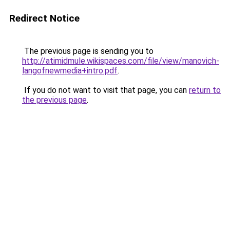
Redirect Notice
The previous page is sending you to
http://atimidmule.wikispaces.com/file/view/manovich-
langofnewmedia+intro.pdf
.
If you do not want to visit that page, you can
return to
the previous page
.