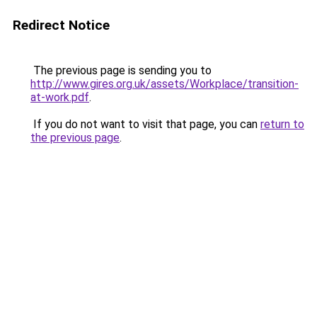
Redirect Notice
The previous page is sending you to
http://www.gires.org.uk/assets/Workplace/transition-
at-work.pdf
.
If you do not want to visit that page, you can
return to
the previous page
.