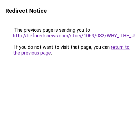
Redirect Notice
The previous page is sending you to
http://beforeitsnews.com/story/1069/082/WHY_TH
If you do not want to visit that page, you can
return to
the previous page
.