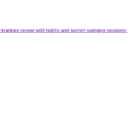
krankies-reveal-wild-nights-and-secret-swinging-sessions-