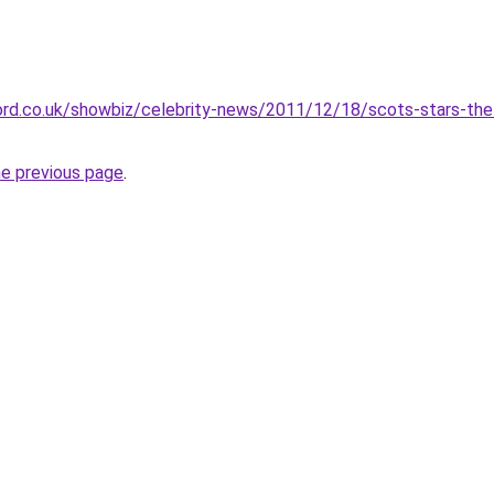
ord.co.uk/showbiz/celebrity-news/2011/12/18/scots-stars-the-
he previous page
.