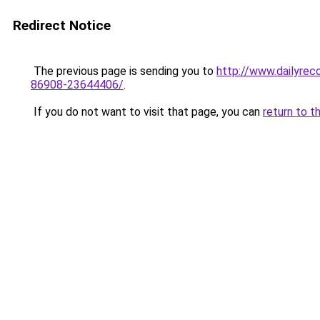
Redirect Notice
The previous page is sending you to
http://www.dailyrec
86908-23644406/
.
If you do not want to visit that page, you can
return to t