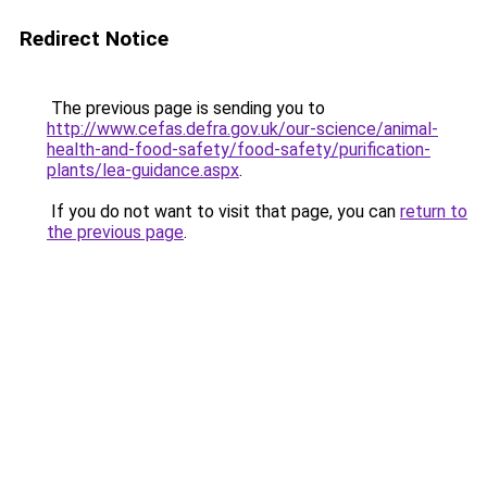
Redirect Notice
The previous page is sending you to
http://www.cefas.defra.gov.uk/our-science/animal-
health-and-food-safety/food-safety/purification-
plants/lea-guidance.aspx
.
If you do not want to visit that page, you can
return to
the previous page
.