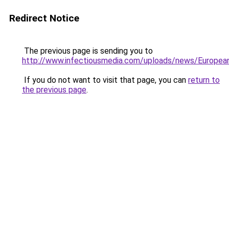
Redirect Notice
The previous page is sending you to
http://www.infectiousmedia.com/uploads/news/Europ
If you do not want to visit that page, you can
return to
the previous page
.