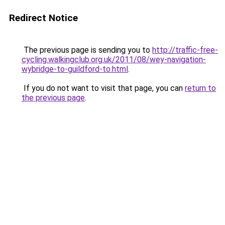
Redirect Notice
The previous page is sending you to
http://traffic-free-
cycling.walkingclub.org.uk/2011/08/wey-navigation-
wybridge-to-guildford-to.html
.
If you do not want to visit that page, you can
return to
the previous page
.