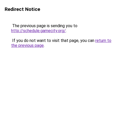
Redirect Notice
The previous page is sending you to
http://schedule.gamecity.org/
.
If you do not want to visit that page, you can
return to
the previous page
.