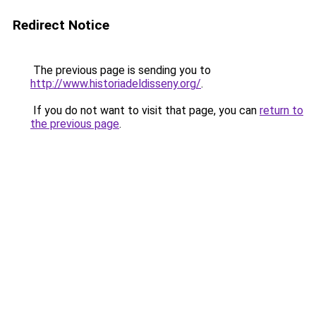
Redirect Notice
The previous page is sending you to
http://www.historiadeldisseny.org/
.
If you do not want to visit that page, you can
return to
the previous page
.