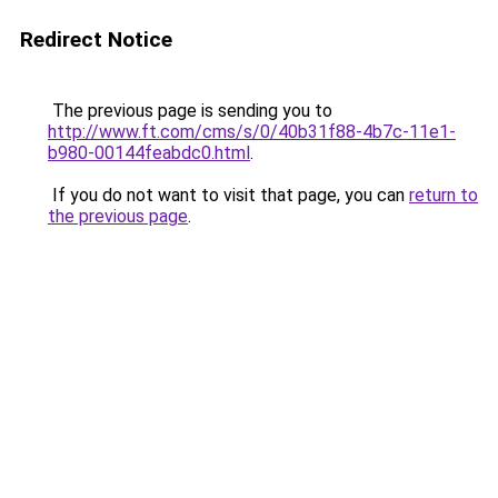
Redirect Notice
The previous page is sending you to
http://www.ft.com/cms/s/0/40b31f88-4b7c-11e1-
b980-00144feabdc0.html
.
If you do not want to visit that page, you can
return to
the previous page
.