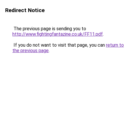
Redirect Notice
The previous page is sending you to
http://www.fightingfantazine.co.uk/FF11.pdf
.
If you do not want to visit that page, you can
return to
the previous page
.