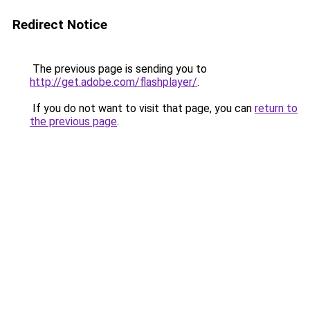
Redirect Notice
The previous page is sending you to
http://get.adobe.com/flashplayer/
.
If you do not want to visit that page, you can
return to
the previous page
.