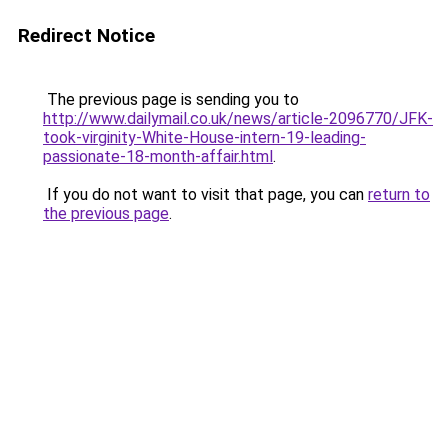
Redirect Notice
The previous page is sending you to
http://www.dailymail.co.uk/news/article-2096770/JFK-
took-virginity-White-House-intern-19-leading-
passionate-18-month-affair.html
.
If you do not want to visit that page, you can
return to
the previous page
.