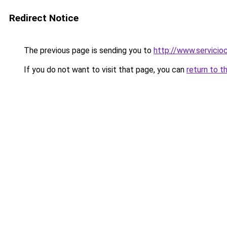
Redirect Notice
The previous page is sending you to
http://www.servici
If you do not want to visit that page, you can
return to t