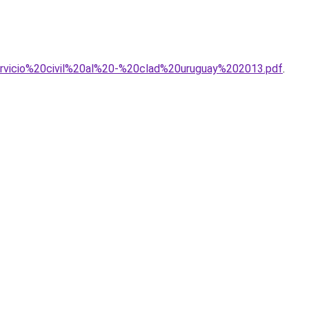
0servicio%20civil%20al%20-%20clad%20uruguay%202013.pdf
.