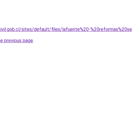
ocivil.gob.cl/sites/default/files/lafuente%20-%20reformas%2
he previous page
.