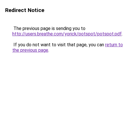
Redirect Notice
The previous page is sending you to
http://users.breathe.com/yorick/potspot/potspot.pdf
.
If you do not want to visit that page, you can
return to
the previous page
.