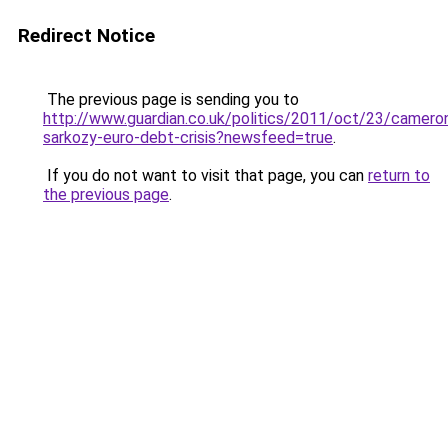
Redirect Notice
The previous page is sending you to
http://www.guardian.co.uk/politics/2011/oct/23/camero
sarkozy-euro-debt-crisis?newsfeed=true
.
If you do not want to visit that page, you can
return to
the previous page
.