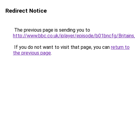
Redirect Notice
The previous page is sending you to
http://www.bbc.co.uk/iplayer/episode/b01bncfg/Britain
If you do not want to visit that page, you can
return to
the previous page
.