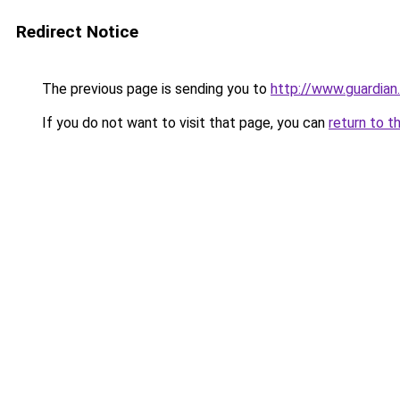
Redirect Notice
The previous page is sending you to
http://www.guardian
If you do not want to visit that page, you can
return to t