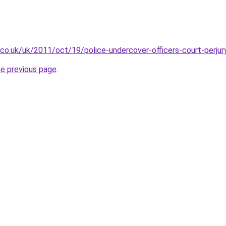
.co.uk/uk/2011/oct/19/police-undercover-officers-court-perjur
he previous page
.