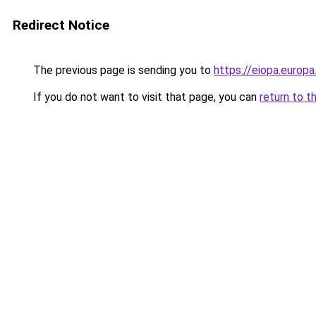
Redirect Notice
The previous page is sending you to
https://eiopa.europ
If you do not want to visit that page, you can
return to t