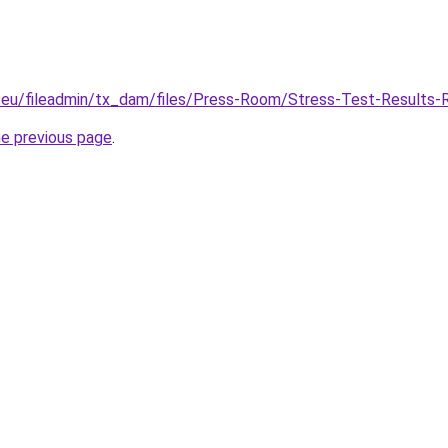
a.eu/fileadmin/tx_dam/files/Press-Room/Stress-Test-Results-
he previous page
.