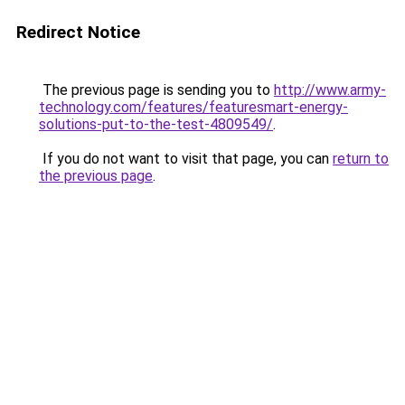
Redirect Notice
The previous page is sending you to
http://www.army-
technology.com/features/featuresmart-energy-
solutions-put-to-the-test-4809549/
.
If you do not want to visit that page, you can
return to
the previous page
.