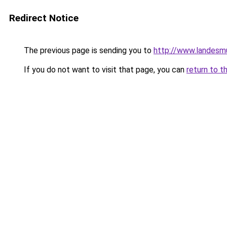
Redirect Notice
The previous page is sending you to
http://www.landes
If you do not want to visit that page, you can
return to t