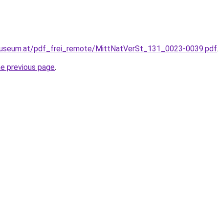
museum.at/pdf_frei_remote/MittNatVerSt_131_0023-0039.pdf
.
he previous page
.