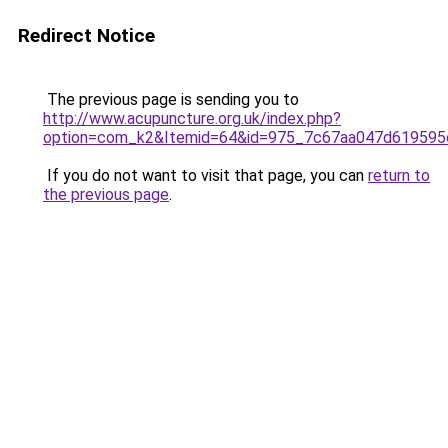
Redirect Notice
The previous page is sending you to
http://www.acupuncture.org.uk/index.php?
option=com_k2&Itemid=64&id=975_7c67aa047d619595
If you do not want to visit that page, you can
return to
the previous page
.