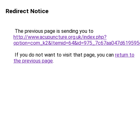
Redirect Notice
The previous page is sending you to
http://www.acupuncture.org.uk/index.php?
option=com_k2&Itemid=64&id=975_7c67aa047d619595
If you do not want to visit that page, you can
return to
the previous page
.