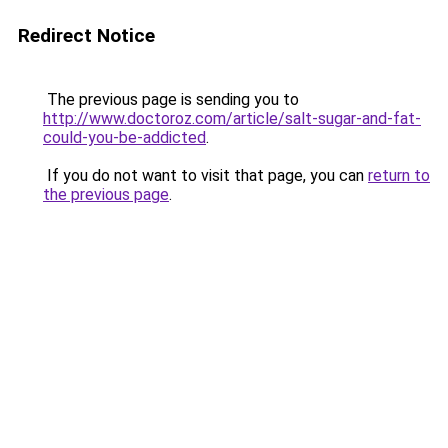
Redirect Notice
The previous page is sending you to
http://www.doctoroz.com/article/salt-sugar-and-fat-
could-you-be-addicted
.
If you do not want to visit that page, you can
return to
the previous page
.