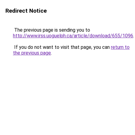
Redirect Notice
The previous page is sending you to
http://www.irss.uoguelph.ca/article/download/655/1096
.
If you do not want to visit that page, you can
return to
the previous page
.