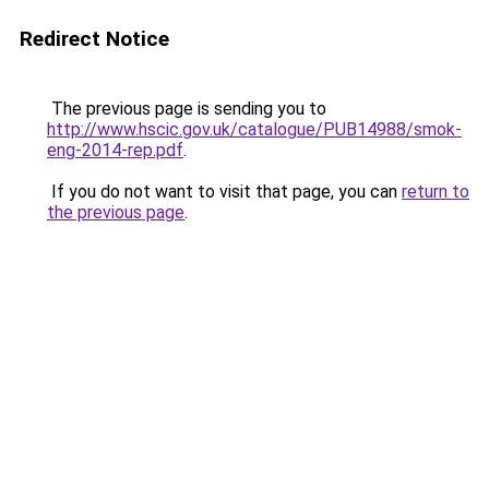
Redirect Notice
The previous page is sending you to
http://www.hscic.gov.uk/catalogue/PUB14988/smok-
eng-2014-rep.pdf
.
If you do not want to visit that page, you can
return to
the previous page
.