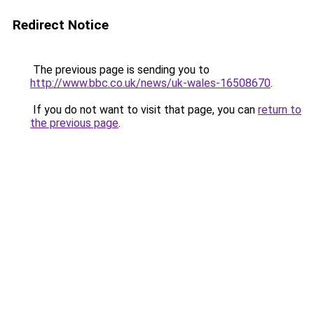
Redirect Notice
The previous page is sending you to
http://www.bbc.co.uk/news/uk-wales-16508670
.
If you do not want to visit that page, you can
return to
the previous page
.