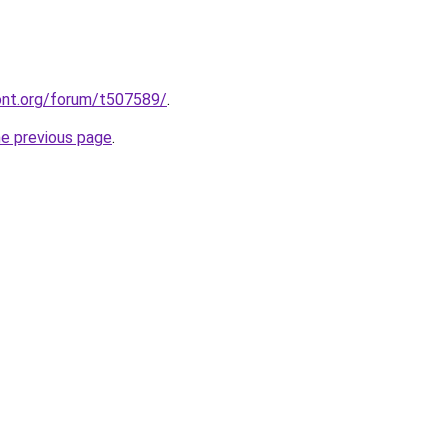
ont.org/forum/t507589/
.
he previous page
.