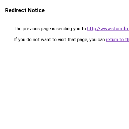
Redirect Notice
The previous page is sending you to
http://www.stormfr
If you do not want to visit that page, you can
return to t