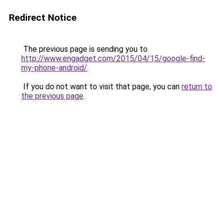
Redirect Notice
The previous page is sending you to
http://www.engadget.com/2015/04/15/google-find-
my-phone-android/
.
If you do not want to visit that page, you can
return to
the previous page
.