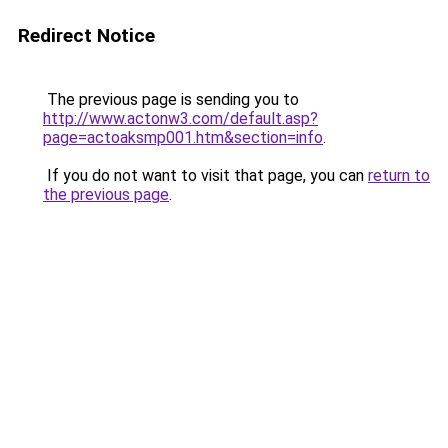
Redirect Notice
The previous page is sending you to
http://www.actonw3.com/default.asp?
page=actoaksmp001.htm&section=info
.
If you do not want to visit that page, you can
return to
the previous page
.